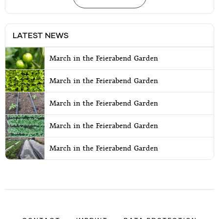
LATEST NEWS
March in the Feierabend Garden
March in the Feierabend Garden
March in the Feierabend Garden
March in the Feierabend Garden
March in the Feierabend Garden