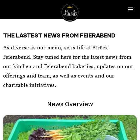
SKIP TO CONTENT
Tog
Ströck-Feierabend
THE LASTEST NEWS FROM FEIERABEND
As diverse as our menu, so is life at Ströck
Feierabend. Stay tuned here for the latest news from
our kitchen and Feierabend bakeries, updates on our
offerings and team, as well as events and our
charitable initiatives.
News Overview