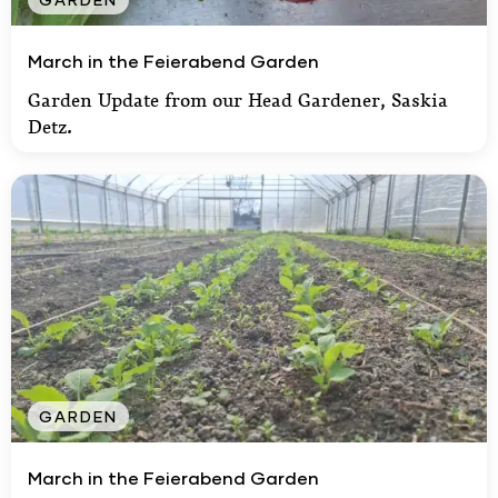
March in the Feierabend Garden
March in the Feierabend Garden
Garden Update from our Head Gardener, Saskia
Detz.
GARDEN
March in the Feierabend Garden
March in the Feierabend Garden