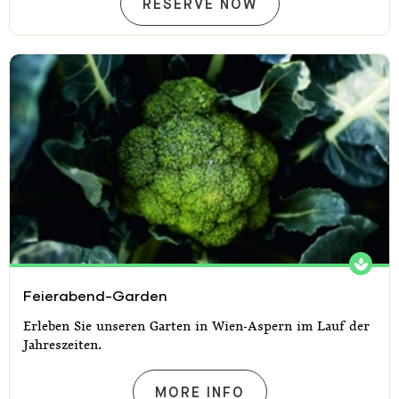
RESERVATION
RESERVE NOW
Feierabend-Garden
Feierabend-Garden
Erleben Sie unseren Garten in Wien-Aspern im Lauf der
Jahreszeiten.
FEIERABEND-GARDEN
MORE INFO