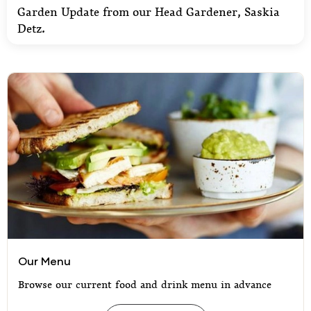
Garden Update from our Head Gardener, Saskia
Detz.
Our Menu
Our Menu
Browse our current food and drink menu in advance