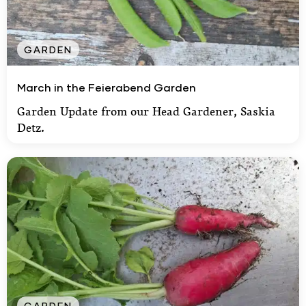
GARDEN
March in the Feierabend Garden
March in the Feierabend Garden
Garden Update from our Head Gardener, Saskia
Detz.
GARDEN