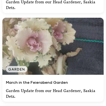
Garden Update from our Head Gardener, Saskia
Detz.
GARDEN
March in the Feierabend Garden
March in the Feierabend Garden
Garden Update from our Head Gardener, Saskia
Detz.