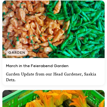
GARDEN
March in the Feierabend Garden
March in the Feierabend Garden
Garden Update from our Head Gardener, Saskia
Detz.