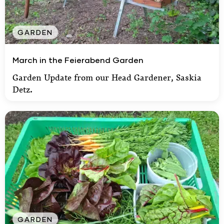
GARDEN
March in the Feierabend Garden
March in the Feierabend Garden
Garden Update from our Head Gardener, Saskia
Detz.
GARDEN