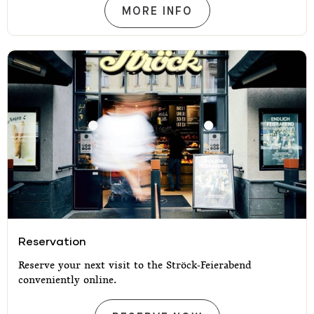
OUR MENU
MORE INFO
Reservation
Reservation
Reserve your next visit to the Ströck-Feierabend
conveniently online.