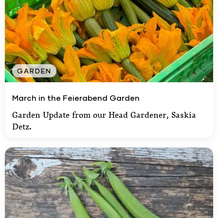
GARDEN
March in the Feierabend Garden
March in the Feierabend Garden
Garden Update from our Head Gardener, Saskia
Detz.