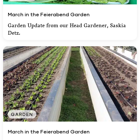
March in the Feierabend Garden
March in the Feierabend Garden
Garden Update from our Head Gardener, Saskia
Detz.
GARDEN
March in the Feierabend Garden
March in the Feierabend Garden