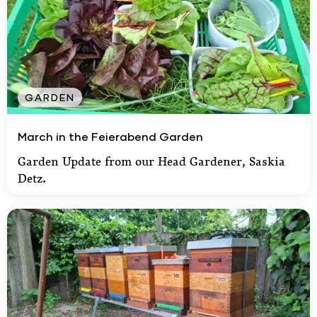
GARDEN
March in the Feierabend Garden
March in the Feierabend Garden
Garden Update from our Head Gardener, Saskia
Detz.