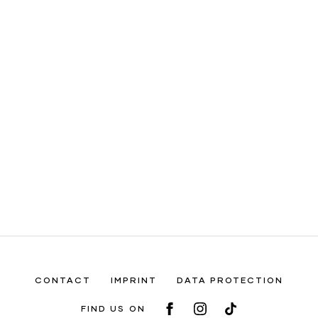
CONTACT
IMPRINT
DATA PROTECTION
FIND US ON