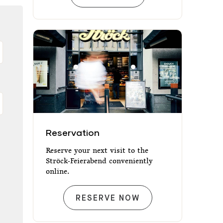
Reservation
Reservation
Reserve your next visit to the
Ströck-Feierabend conveniently
online.
RESERVATION
RESERVE NOW