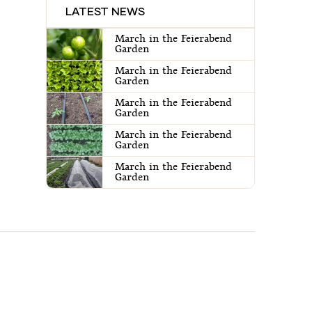
LATEST NEWS
March in the Feierabend
Garden
March in the Feierabend
Garden
March in the Feierabend
Garden
March in the Feierabend
Garden
March in the Feierabend
Garden