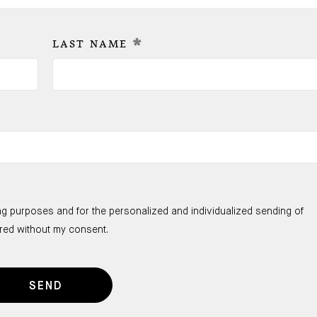
*
LAST NAME
ng purposes and for the personalized and individualized sending of
ared without my consent.
SEND