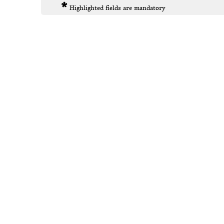
*
Highlighted fields are mandatory