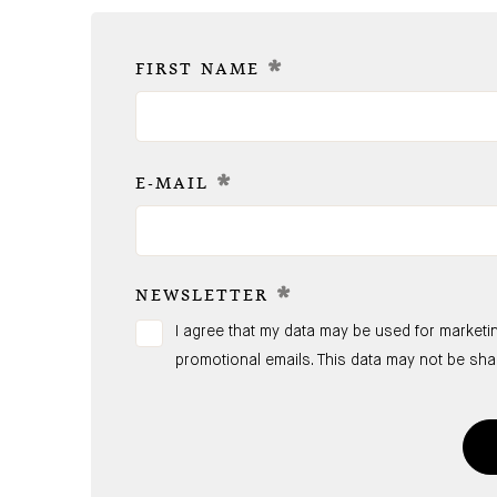
*
FIRST NAME
*
E-MAIL
*
NEWSLETTER
I agree that my data may be used for marketi
promotional emails. This data may not be sh