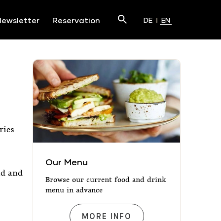
Search
ewsletter
Reservation
DE
EN
Submit
ries
Our Menu
Our Menu
ad and
Browse our current food and drink
menu in advance
OUR MENU
MORE INFO