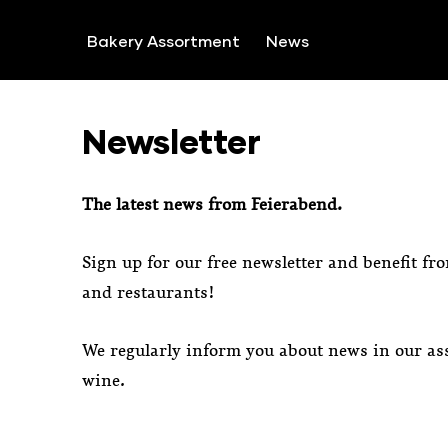
SKIP TO CONTENT
Bakery Assortment
News
Newsletter
The latest news from Feierabend.
Sign up for our free newsletter and benefit fr
and restaurants!
We regularly inform you about news in our ass
wine.