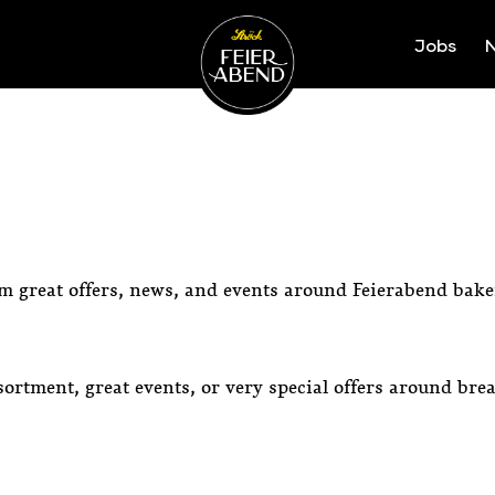
Jobs
N
Ströck-Feierabend
om great offers, news, and events around Feierabend bake
ortment, great events, or very special offers around bre