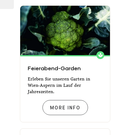
Feierabend-Garden
Feierabend-Garden
Erleben Sie unseren Garten in
Wien-Aspern im Lauf der
Jahreszeiten.
FEIERABEND-GARDEN
MORE INFO