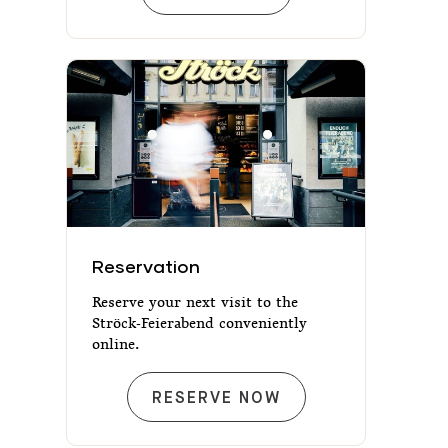
Reservation
Reservation
Reserve your next visit to the
Ströck-Feierabend conveniently
online.
RESERVATION
RESERVE NOW