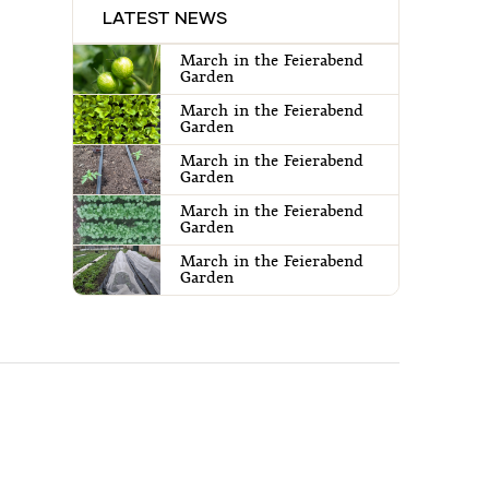
LATEST NEWS
March in the Feierabend
Garden
March in the Feierabend
Garden
March in the Feierabend
Garden
March in the Feierabend
Garden
March in the Feierabend
Garden