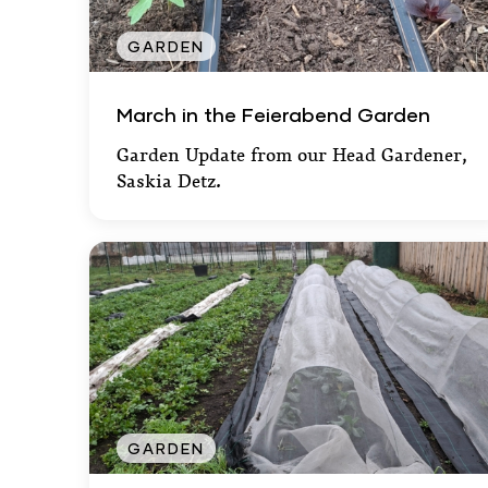
GARDEN
March in the Feierabend Garden
March in the Feierabend Garden
Garden Update from our Head Gardener,
Saskia Detz.
GARDEN