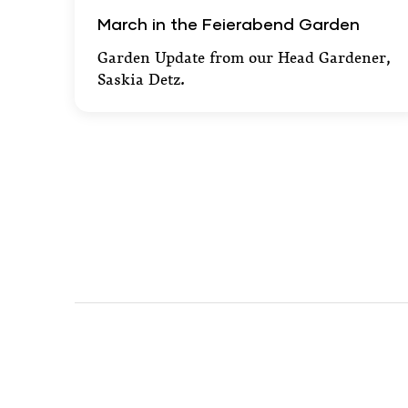
March in the Feierabend Garden
March in the Feierabend Garden
Garden Update from our Head Gardener,
Saskia Detz.