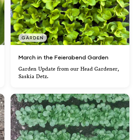
GARDEN
March in the Feierabend Garden
March in the Feierabend Garden
Garden Update from our Head Gardener,
Saskia Detz.