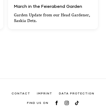
March in the Feierabend Garden
March in the Feierabend Garden
Garden Update from our Head Gardener,
Saskia Detz.
CONTACT
IMPRINT
DATA PROTECTION
FIND US ON