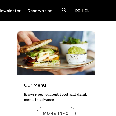
Search
ewsletter
Reservation
DE
EN
Submit
Our Menu
Our Menu
Browse our current food and drink
menu in advance
OUR MENU
MORE INFO