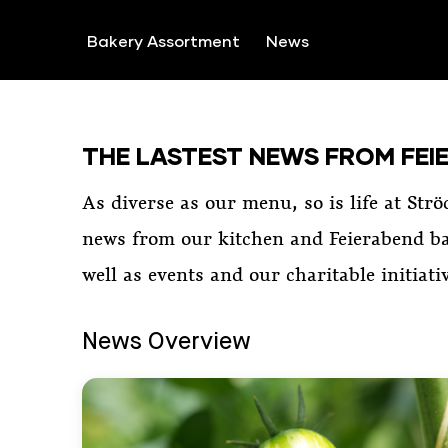
SKIP TO CONTENT
Bakery Assortment
News
THE LASTEST NEWS FROM FEI
As diverse as our menu, so is life at Strö
news from our kitchen and Feierabend ba
well as events and our charitable initiati
News Overview