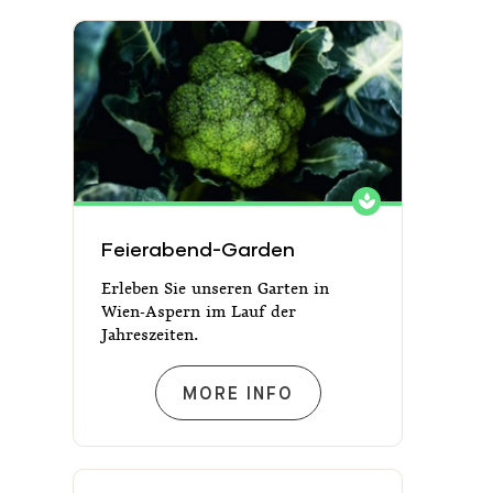
Feierabend-Garden
Feierabend-Garden
Erleben Sie unseren Garten in
Wien-Aspern im Lauf der
Jahreszeiten.
FEIERABEND-GARDEN
MORE INFO