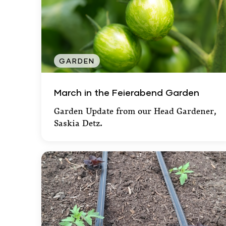
GARDEN
March in the Feierabend Garden
March in the Feierabend Garden
Garden Update from our Head Gardener,
Saskia Detz.