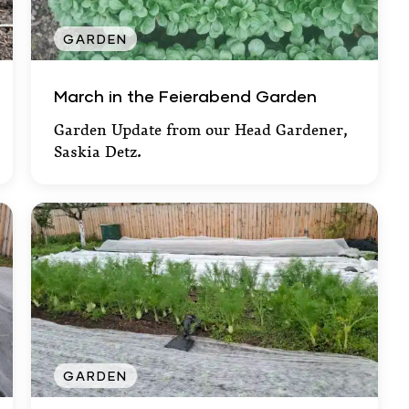
GARDEN
March in the Feierabend Garden
March in the Feierabend Garden
Garden Update from our Head Gardener,
Saskia Detz.
GARDEN