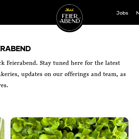
Jobs
N
Ströck-Feierabend
ERABEND
ck Feierabend. Stay tuned here for the latest
keries, updates on our offerings and team, as
ves.