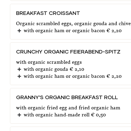
BREAKFAST CROISSANT
Organic scrambled eggs, organic gouda and chive
with organic ham or organic bacon € 2,20
CRUNCHY ORGANIC FEIERABEND-SPITZ
with organic scrambled eggs
with organic gouda € 2,10
with organic ham or organic bacon € 2,20
GRANNY'S ORGANIC BREAKFAST ROLL
with organic fried egg and fried organic ham
with organic hand-made roll € 0,50