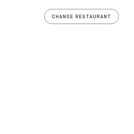
CHANGE RESTAURANT