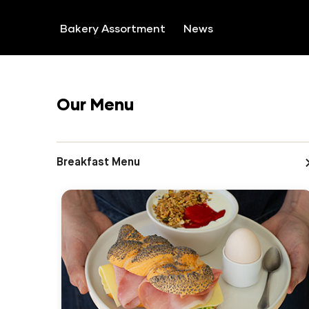
SKIP TO CONTENT
Bakery Assortment
News
Our Menu
Breakfast Menu