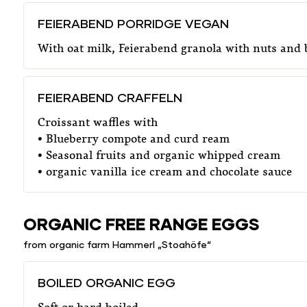
FEIERABEND PORRIDGE VEGAN
With oat milk, Feierabend granola with nuts and
FEIERABEND CRAFFELN
Croissant waffles with
• Blueberry compote and curd ream
• Seasonal fruits and organic whipped cream
• organic vanilla ice cream and chocolate sauce
ORGANIC FREE RANGE EGGS
from organic farm Hammerl „Stoahöfe“
BOILED ORGANIC EGG