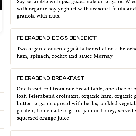
Soy scramble with pea guacamole on organic Wied
with organic soy yoghurt with seasonal fruits an
granola with nuts.
FEIERABEND EGGS BENEDICT
€
13,90
F
FEIERABEND EGGS BENEDICT
Two organic onsen-eggs à la benedict on a brioch
ham, spinach, rocket and sauce Mornay
FEIERABEND BREAKFAST
One bread roll from our bread table, one slice of
loaf, Feierabend croissant, organic ham, organic 
butter, organic spread with herbs, pickled vegeta
garden, homemade organic jam or honey, served w
squeezed orange juice