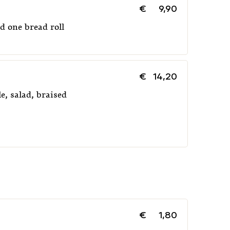
€
9,90
d one bread roll
€
14,20
e, salad, braised
€
1,80