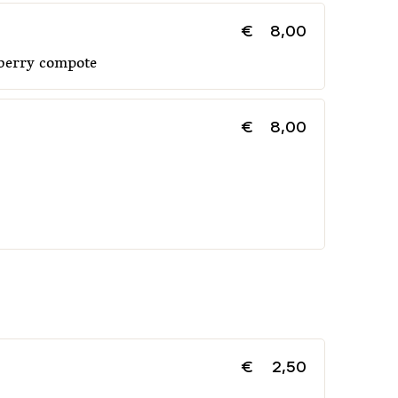
€
8,00
 berry compote
€
8,00
€
2,50