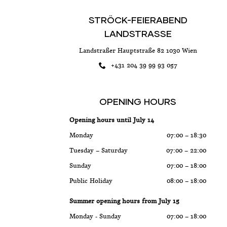
STRÖCK-FEIERABEND
LANDSTRASSE
Landstraßer Hauptstraße 82 1030 Wien
+431 204 39 99 93 057
OPENING HOURS
Opening hours until July 14
Monday
07:00 – 18:30
Tuesday – Saturday
07:00 – 22:00
Sunday
07:00 – 18:00
Public Holiday
08:00 – 18:00
Summer opening hours from July 15
Monday - Sunday
07:00 – 18:00