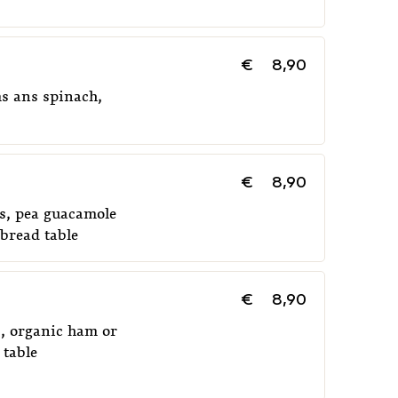
€
8,90
s ans spinach,
€
8,90
es, pea guacamole
bread table
€
8,90
s, organic ham or
 table