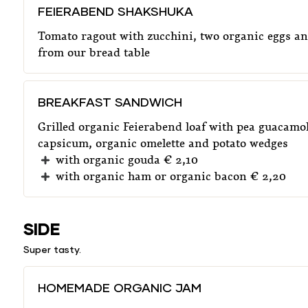
FEIERABEND SHAKSHUKA
Tomato ragout with zucchini, two organic eggs an
from our bread table
BREAKFAST SANDWICH
Grilled organic Feierabend loaf with pea guacamol
capsicum, organic omelette and potato wedges
with organic gouda € 2,10
with organic ham or organic bacon € 2,20
SIDE
Super tasty.
HOMEMADE ORGANIC JAM