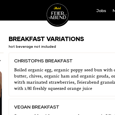
Jobs
N
Ströck-Feierabend
Our Menu
BREAKFAST VARIATIONS
hot beverage not included
CHRISTOPHS BREAKFAST
Boiled organic egg, organic poppy seed bun with 
butter, chives, organic ham and organic gouda, o
witrh marinated strawberries, Feierabend granola
with 1/8l freshly squeezed orange juice
VEGAN BREAKFAST