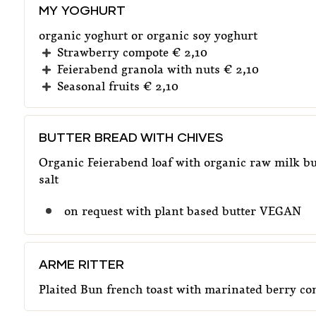
MY YOGHURT
organic yoghurt or organic soy yoghurt
Strawberry compote € 2,10
Feierabend granola with nuts € 2,10
Seasonal fruits € 2,10
BUTTER BREAD WITH CHIVES
Organic Feierabend loaf with organic raw milk bu
salt
on request with plant based butter VEGAN
ARME RITTER
Plaited Bun french toast with marinated berry c