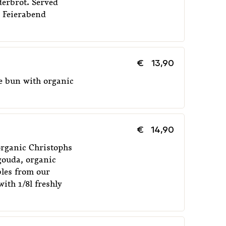
erbrot. Served
d Feierabend
EIERABEND CRAFFELN
€
8,00
BREAKF
€
13,90
e bun with organic
€
14,90
 organic Christophs
gouda, organic
bles from our
ith 1/8l freshly