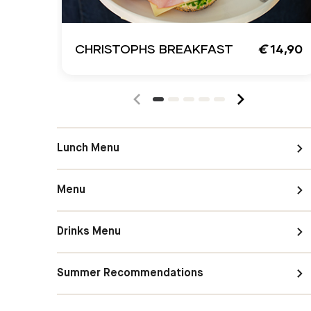
CHRISTOPHS BREAKFAST
€
14,90
Lunch Menu
Menu
Drinks Menu
Summer Recommendations