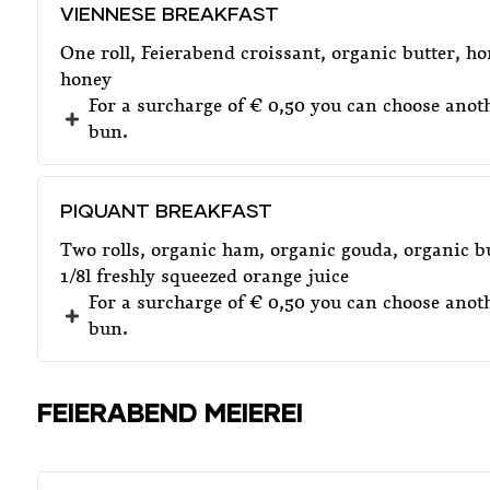
VIENNESE BREAKFAST
One roll, Feierabend croissant, organic butter, 
honey
For a surcharge of € 0,50 you can choose anoth
bun.
PIQUANT BREAKFAST
Two rolls, organic ham, organic gouda, organic bu
1/8l freshly squeezed orange juice
For a surcharge of € 0,50 you can choose anoth
bun.
FEIERABEND MEIEREI