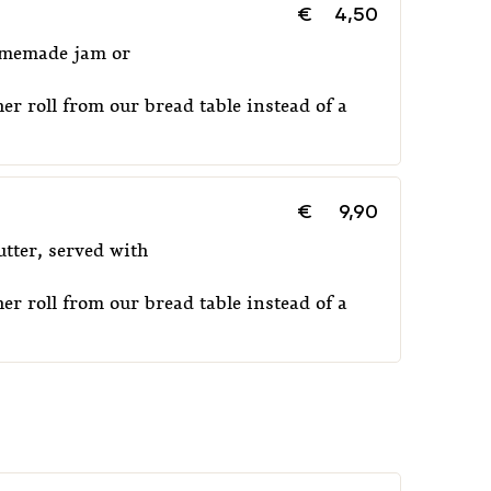
€
4,50
homemade jam or
er roll from our bread table instead of a
€
9,90
tter, served with
er roll from our bread table instead of a