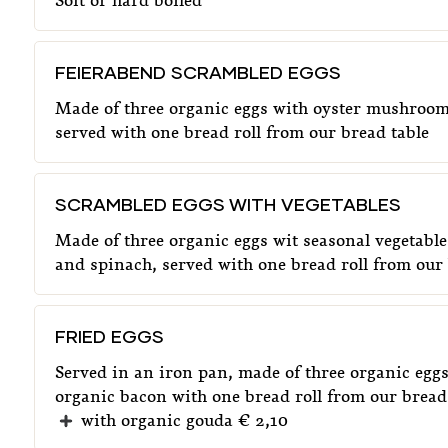
Soft or hard boiled
FEIERABEND SCRAMBLED EGGS
Made of three organic eggs with oyster mushroom
served with one bread roll from our bread table
SCRAMBLED EGGS WITH VEGETABLES
Made of three organic eggs wit seasonal vegetabl
and spinach, served with one bread roll from our 
FRIED EGGS
Served in an iron pan, made of three organic egg
organic bacon with one bread roll from our bread
with organic gouda € 2,10