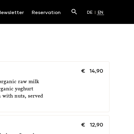
Search
ewsletter
Reservation
DE
EN
Submit
€
14,90
organic raw milk
rganic yoghurt
 with nuts, served
€
12,90