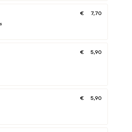
€
7,70
s
€
5,90
€
5,90