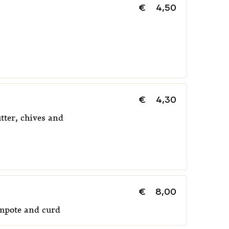
€
4,50
€
4,30
tter, chives and
€
8,00
ompote and curd